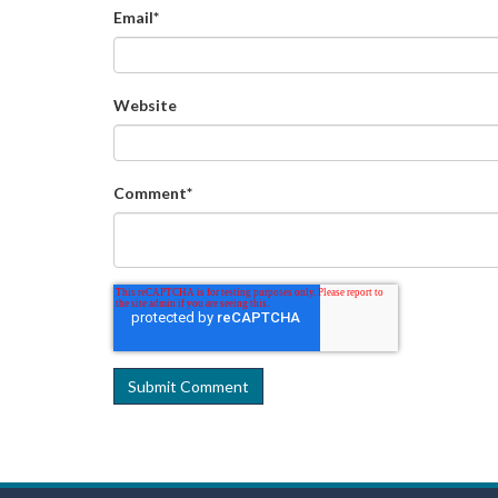
Email
*
Website
Comment
*