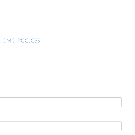
A, CMC, PCC, CSS