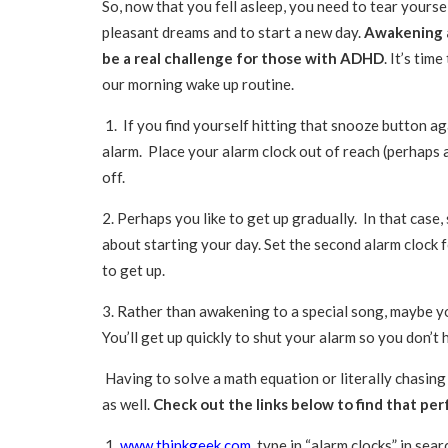
So, now that you fell asleep, you need to tear yours
pleasant dreams and to start a new day.
Awakening a
be a real challenge for those with ADHD
. It’s tim
our morning wake up routine.
1. If you find yourself hitting that snooze button ag
alarm. Place your alarm clock out of reach (perhaps 
off.
2. Perhaps you like to get up gradually. In that case, 
about starting your day. Set the second alarm clock f
to get up.
3. Rather than awakening to a special song, maybe yo
You’ll get up quickly to shut your alarm so you don’t 
Having to solve a math equation or literally chasing 
as well.
Check out the links below to find that per
1.
www.thinkgeek.com
type in “alarm clocks” in sear