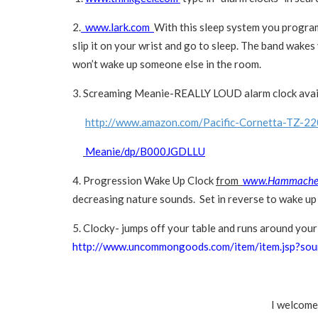
2.
www.lark.com
With this sleep system you program
slip it on your wrist and go to sleep. The band wakes 
won’t wake up someone else in the room.
3. Screaming Meanie-REALLY LOUD alarm clock ava
http://www.amazon.com/Pacific-Cornetta-TZ-22
Meanie/dp/B000JGDLLU
4. Progression Wake Up Clock
from
w
ww.Hammache
decreasing nature sounds. Set in reverse to wake up 
5. Clocky- jumps off your table and runs around your 
http://www.uncommongoods.com/item/item.jsp?so
I welcome