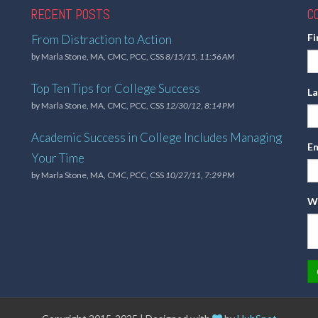
RECENT POSTS
C
F
From Distraction to Action
by
Marla Stone, MA, CMC, PCC, CSS
8/15/15, 11:56 AM
Top Ten Tips for College Success
L
by
Marla Stone, MA, CMC, PCC, CSS
12/30/12, 8:14 PM
Academic Success in College Includes Managing
Em
Your Time
by
Marla Stone, MA, CMC, PCC, CSS
10/27/11, 7:29 PM
Wh