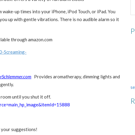
 wake-up times into your iPhone, iPod Touch, or iPad. You
you up with gentle vibrations. There is no audible alarm so it
P
ilable through amazon.com
0-Screaming-
rSchlemmer.com
Provides aromatherapy, dimming lights and
gently.
se
room until you shut it off.
R
urce=main_hp_image&itemId=15888
 your suggestions!