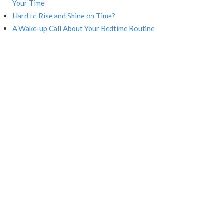
Your Time
Hard to Rise and Shine on Time?
A Wake-up Call About Your Bedtime Routine