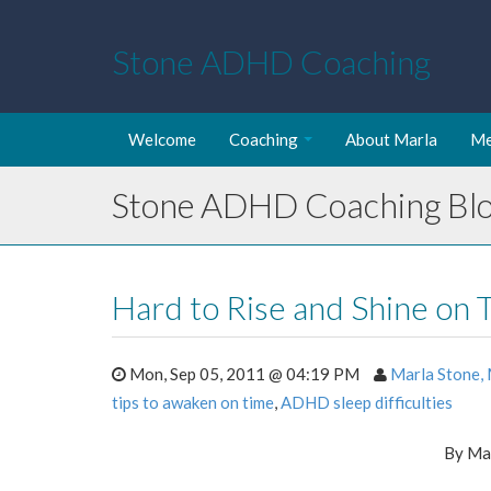
Stone ADHD Coaching
Welcome
Coaching
About Marla
Me
Stone ADHD Coaching Bl
Hard to Rise and Shine on 
Mon, Sep 05, 2011 @ 04:19 PM
Marla Stone,
tips to awaken on time
,
ADHD sleep difficulties
By Ma