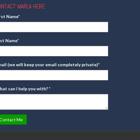
ONTACT MARLA HERE
irst Name
*
ast Name
*
ail (we will keep your email completely private)
*
at can I help you with?
*