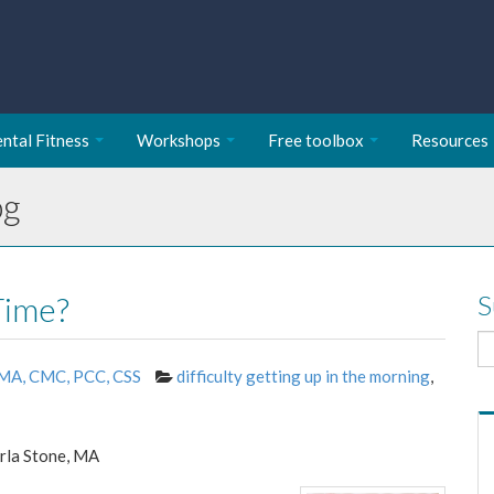
ntal Fitness
Workshops
Free toolbox
Resources
og
Time?
S
 MA, CMC, PCC, CSS
difficulty getting up in the morning
,
rla Stone, MA