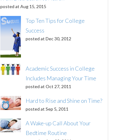
posted at
Aug 15, 2015
Top Ten Tips for College
Success
posted at
Dec 30, 2012
Academic Success in College
Includes Managing Your Time
posted at
Oct 27, 2011
Hard to Rise and Shine on Time?
posted at
Sep 5, 2011
A Wake-up Call About Your
Bedtime Routine