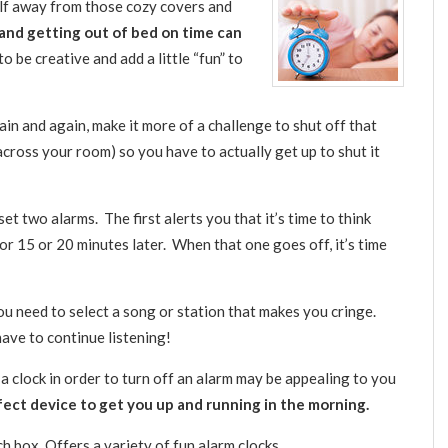
elf away from those cozy covers and
nd getting out of bed on time can
e to be creative and add a little “fun” to
ain and again, make it more of a challenge to shut off that
across your room) so you have to actually get up to shut it
set two alarms. The first alerts you that it’s time to think
or 15 or 20 minutes later. When that one goes off, it’s time
u need to select a song or station that makes you cringe.
have to continue listening!
a clock in order to turn off an alarm may be appealing to you
fect device to get you up and running in the morning.
ch box. Offers a variety of fun alarm clocks