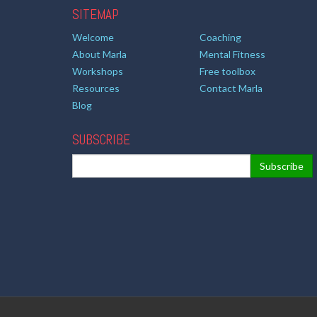
SITEMAP
Welcome
Coaching
About Marla
Mental Fitness
Workshops
Free toolbox
Resources
Contact Marla
Blog
SUBSCRIBE