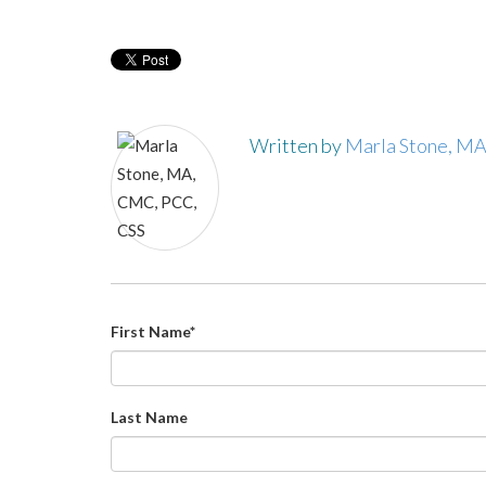
Written by
Marla Stone, M
First Name
*
Last Name