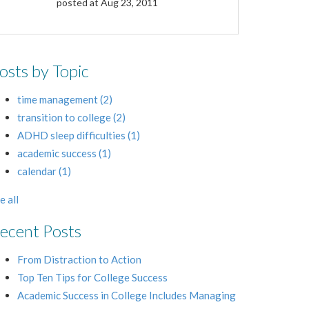
posted at
Aug 23, 2011
osts by Topic
time management
(2)
transition to college
(2)
ADHD sleep difficulties
(1)
academic success
(1)
calendar
(1)
e all
ecent Posts
From Distraction to Action
Top Ten Tips for College Success
Academic Success in College Includes Managing