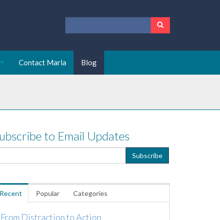
Contact Marla
Blog
ubscribe to Email Updates
Recent
Popular
Categories
From Distraction to Action