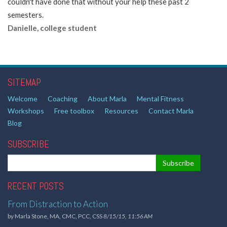
couldn't have done that without your help these past 2
semesters.
Danielle, college student
SITEMAP
Welcome
Coaching
About Marla
Mental Fitness
Workshops
Free toolbox
Resources
Contact Marla
Blog
SUBSCRIBE
RECENT POSTS
From Distraction to Action
by
Marla Stone, MA, CMC, PCC, CSS
8/15/15, 11:56 AM