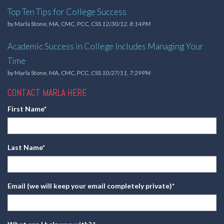
Top Ten Tips for College Success
by
Marla Stone, MA, CMC, PCC, CSS
12/30/12, 8:14 PM
Academic Success in College Includes Managing Your
Time
by
Marla Stone, MA, CMC, PCC, CSS
10/27/11, 7:29 PM
CONTACT MARLA HERE
First Name
*
Last Name
*
Email (we will keep your email completely private)
*