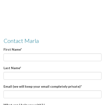
Contact Marla
First Name
*
Last Name
*
Email (we will keep your email completely private)
*
What can I help you with?
*