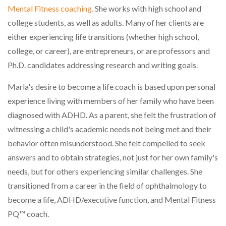
Mental Fitness coaching.
She works with high school and
college students, as well as adults. Many of her clients are
either experiencing life transitions (whether high school,
college, or career), are entrepreneurs, or are professors and
Ph.D. candidates addressing research and writing goals.
Marla's desire to become a life coach is based upon personal
experience living with members of her family who have been
diagnosed with ADHD. As a parent, she felt the frustration of
witnessing a child's academic needs not being met and their
behavior often misunderstood. She felt compelled to seek
answers and to obtain strategies, not just for her own family's
needs, but for others experiencing similar challenges. She
transitioned from a career in the field of ophthalmology to
become a life, ADHD/executive function, and Mental Fitness
PQ
™
coach.