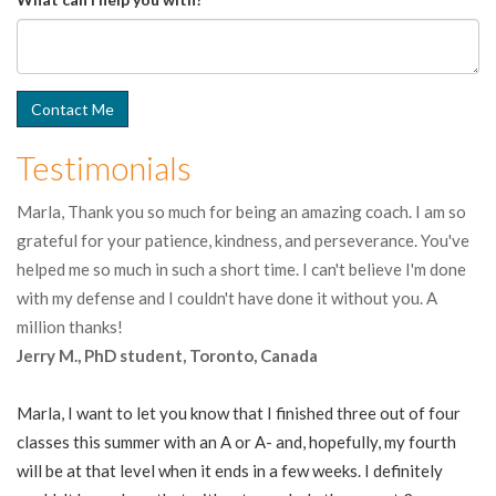
Testimonials
Marla, Thank you so much for being an amazing coach. I am so
grateful for your patience, kindness, and perseverance. You've
helped me so much in such a short time. I can't believe I'm done
with my defense and I couldn't have done it without you. A
million thanks!
Jerry M., PhD student, Toronto, Canada
Marla, I want to let you know that I finished three out of four
classes this summer with an A or A- and, hopefully, my fourth
will be at that level when it ends in a few weeks. I definitely