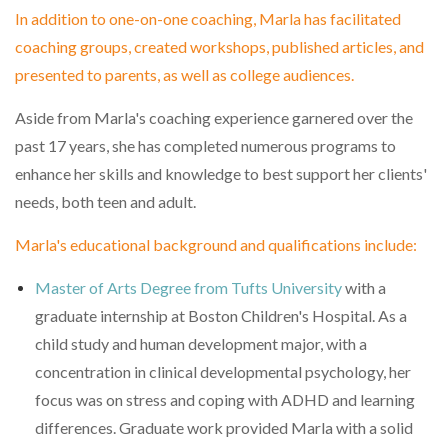
In addition to one-on-one coaching, Marla has facilitated
coaching groups, created workshops, published articles, and
presented to parents, as well as college audiences.
Aside from Marla's coaching experience garnered over the
past 17 years, she has completed numerous programs to
enhance her skills and knowledge to best support her clients'
needs, both teen and adult.
Marla's educational background and qualifications include:
Master of Arts Degree from Tufts University
with a
graduate internship at Boston Children's Hospital. As a
child study and human development major, with a
concentration in clinical developmental psychology, her
focus was on stress and coping with ADHD and learning
differences. Graduate work provided Marla with a solid