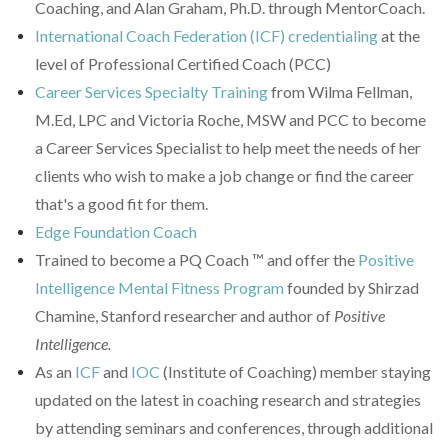
Coaching, and Alan Graham, Ph.D. through MentorCoach.
International Coach Federation (ICF) credentialing
at the
level of Professional Certified Coach (PCC)
Career Services Specialty Training
from Wilma Fellman,
M.Ed, LPC and Victoria Roche, MSW and PCC to become
a Career Services Specialist to help meet the needs of her
clients who wish to make a job change or find the career
that's a good fit for them.
Edge Foundation Coach
Trained to become a PQ Coach
™ and
offer the
Positive
Intelligence Mental Fitness Program
founded by Shirzad
Chamine, Stanford researcher and author of
Positive
Intelligence.
As an
ICF
and
IOC
(Institute of Coaching) member staying
updated on the latest in coaching research and strategies
by attending seminars and conferences, through additional