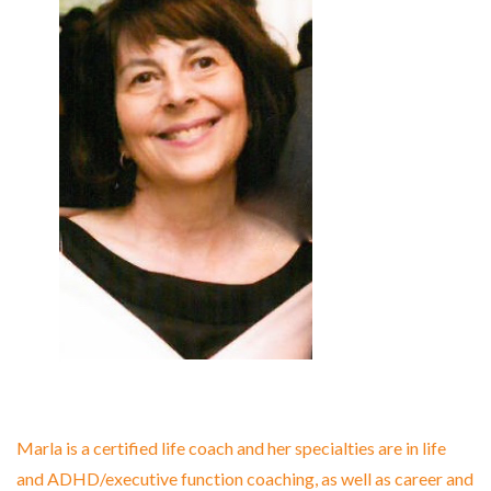
Marla is a certified life coach and her specialties are in life
and ADHD/executive function coaching, as well as career and