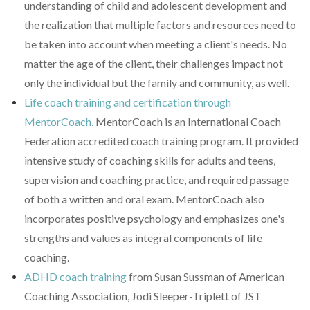
understanding of child and adolescent development and
the realization that multiple factors and resources need to
be taken into account when meeting a client's needs. No
matter the age of the client, their challenges impact not
only the individual but the family and community, as well.
Life coach training and certification through
MentorCoach.
MentorCoach is an International Coach
Federation accredited coach training program. It provided
intensive study of coaching skills for adults and teens,
supervision and coaching practice, and required passage
of both a written and oral exam. MentorCoach also
incorporates positive psychology and emphasizes one's
strengths and values as integral components of life
coaching.
ADHD coach training
from Susan Sussman of American
Coaching Association, Jodi Sleeper-Triplett of JST