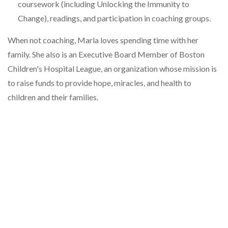
coursework (including Unlocking the Immunity to
Change), readings, and participation in coaching groups.
When not coaching, Marla loves spending time with her
family. She also is an Executive Board Member of Boston
Children's Hospital League, an organization whose mission is
to raise funds to provide hope, miracles, and health to
children and their families.