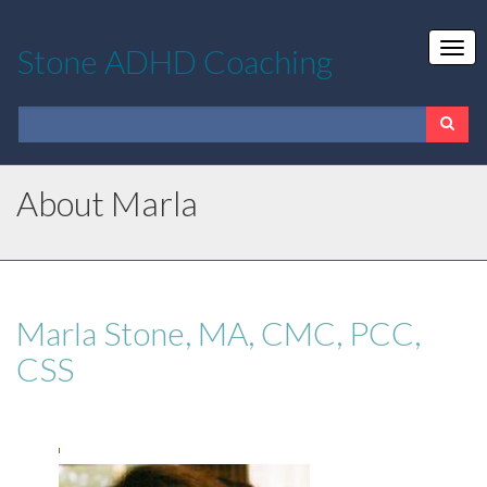
Stone ADHD Coaching
About Marla
Marla Stone, MA, CMC, PCC,
CSS