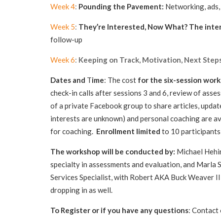
Week 4
:
Pounding the Pavement:
Networking, ads, 
Week 5
:
They’re Interested, Now What?
The inte
follow-up
Week 6
:
Keeping on Track, Motivation, Next Steps
Dates and
T
ime
: The cost
for the six-session wor
check-in calls after sessions 3 and 6, review of ass
of a private Facebook group to share articles, update
interests are unknown) and personal coaching are av
for coaching.
Enrollment limited
to 10 pa
The workshop will be conducted by:
Michael Hehir,
specialty in assessments and evaluation, and Marla 
Services Specialist, with Robert AKA Buck Weaver I
dropping in as well.
To Register or if you have any questions
: Contact