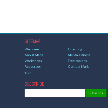
SITEMAP
Welcome
Coaching
About Marla
Mental Fitness
Workshops
Free toolbox
Resources
Contact Marla
Blog
SUBSCRIBE