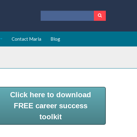
Contact Marla
Blog
Click here to download
FREE career success
toolkit