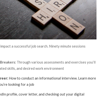
impact a successful job search. Ninety minute sessions
 Breakers:
Through various assessments and exercises you’ll
vated skills, and desired work environment
reer:
How to conduct an informational interview. Learn more
ou’re looking for a job
In profile, cover letter, and checking out your digital