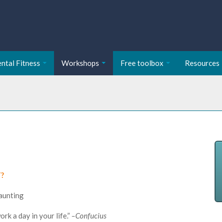
ntal Fitness
Workshops
Free toolbox
Resources
T?
daunting
rk a day in your life.”
–Confucius