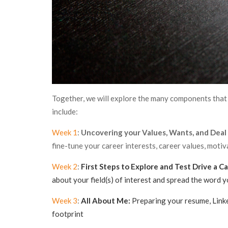
Together, we will explore the many components that 
include:
Week 1
:
Uncovering your Values, Wants, and Deal
fine-tune your career interests, career values, moti
Week 2
:
First Steps to Explore and Test Drive a Ca
about your field(s) of interest and spread the word y
Week 3
:
All About Me:
Preparing your resume, Linked
footprint