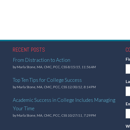
RECENT POSTS
C
F
From Distraction to Action
by
Marla Stone, MA, CMC, PCC, CSS
8/15/15, 11:56 AM
Top Ten Tips for College Success
L
by
Marla Stone, MA, CMC, PCC, CSS
12/30/12, 8:14 PM
Academic Success in College Includes Managing
Em
Your Time
by
Marla Stone, MA, CMC, PCC, CSS
10/27/11, 7:29 PM
Wh