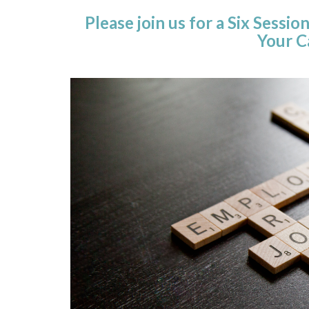
Please join us for a Six Sess
Your C