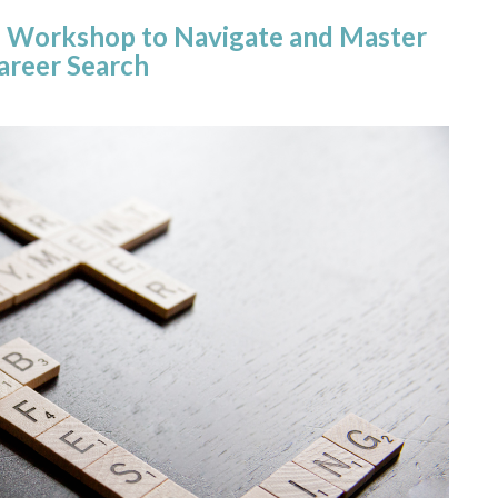
ion Workshop to Navigate and Master
areer Search