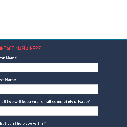
ONTACT MARLA HERE
irst Name
*
ast Name
*
ail (we will keep your email completely private)
*
at can I help you with?
*