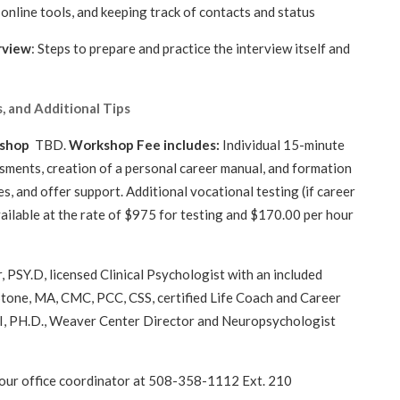
online tools, and keeping track of contacts and status
rview
: Steps to prepare and practice the interview itself and
, and Additional Tips
kshop
TBD.
Workshop Fee includes:
Individual 15-minute
essments, creation of a personal career manual, and formation
s, and offer support. Additional vocational testing (if career
ailable at the rate of $975 for testing and $170.00 per hour
rticipants
 PSY.D, licensed Clinical Psychologist with an included
Stone, MA, CMC, PCC, CSS, certified Life Coach and Career
II, PH.D., Weaver Center Director and Neuropsychologist
 our office coordinator at 508-358-1112 Ext. 210