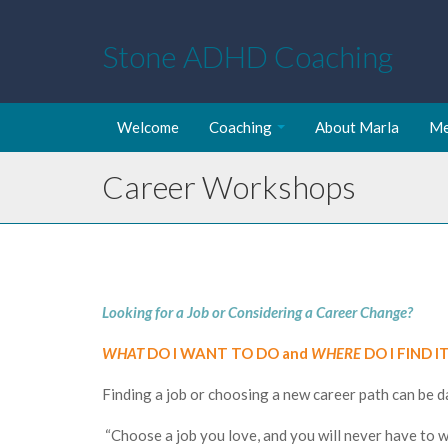
Stone ADHD Coaching
Welcome
Coaching
About Marla
Me
Career Workshops
Looking for a Job or Considering a Career Change?
WHAT
DO I WANT TO DO and
WHERE
DO I FIND I
Finding a job or choosing a new career path can be 
“Choose a job you love, and you will never have to wo