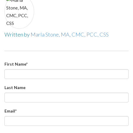
Written by
Marla Stone, MA, CMC, PCC, CSS
First Name
*
Last Name
Email
*