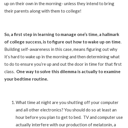
up on their own in the morning- unless they intend to bring
their parents along with them to college!
So, a first step in learning to manage one’s time, a hallmark
of college success, is to figure out how to wake up on time
.
Building self-awareness in this case, means figuring out why
it’s hard to wake up in the morning and then determining what
to do to ensure you’re up and out the door in time for that first
class.
One way to solve this dilemma is actually to examine
your bedtime routine.
What time at night are you shutting off your computer
and all other electronics? You should do so at least an
hour before you plan to get to bed. TV and computer use
actually interfere with our production of melatonin, a