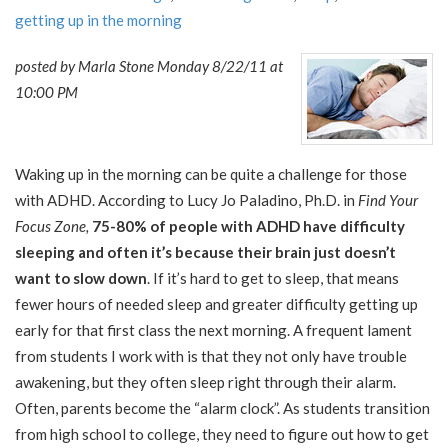
getting up in the morning
posted by Marla Stone Monday 8/22/11 at
10:00 PM
Waking up in the morning can be quite a challenge for those
with ADHD. According to Lucy Jo Paladino, Ph.D. in
Find Your
Focus Zone,
75-80% of people with ADHD have difficulty
sleeping and often it’s because their brain just doesn’t
want to slow down
. If it’s hard to get to sleep, that means
fewer hours of needed sleep and greater difficulty getting up
early for that first class the next morning. A frequent lament
from students I work with is that they not only have trouble
awakening, but they often sleep right through their alarm.
Often, parents become the “alarm clock”. As students transition
from high school to college, they need to figure out how to get