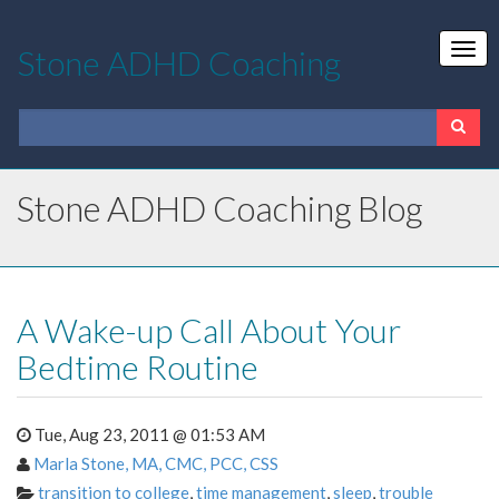
Stone ADHD Coaching
Stone ADHD Coaching Blog
A Wake-up Call About Your
Bedtime Routine
Tue, Aug 23, 2011 @ 01:53 AM
Marla Stone, MA, CMC, PCC, CSS
transition to college
,
time management
,
sleep
,
trouble