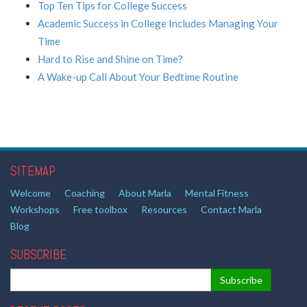
Top Ten Tips for College Success
Academic Success in College Includes Managing Your
Time
Hard to Rise and Shine on Time?
A Wake-up Call About Your Bedtime Routine
SITEMAP
Welcome
Coaching
About Marla
Mental Fitness
Workshops
Free toolbox
Resources
Contact Marla
Blog
SUBSCRIBE