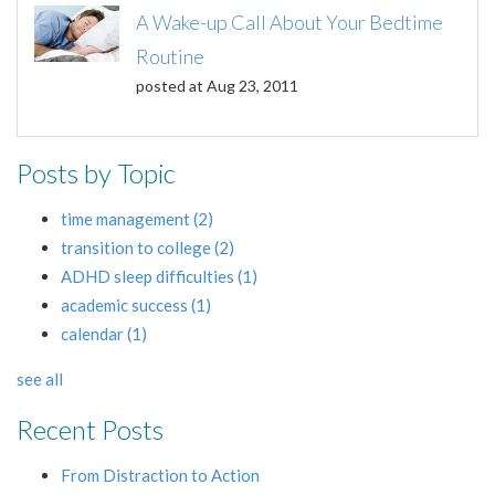
A Wake-up Call About Your Bedtime
Routine
posted at
Aug 23, 2011
Posts by Topic
time management
(2)
transition to college
(2)
ADHD sleep difficulties
(1)
academic success
(1)
calendar
(1)
see all
Recent Posts
From Distraction to Action