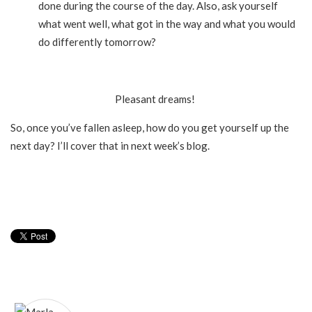
done during the course of the day. Also, ask yourself
what went well, what got in the way and what you would
do differently tomorrow?
Pleasant dreams!
So, once you’ve fallen asleep, how do you get yourself up the
next day? I’ll cover that in next week’s blog.