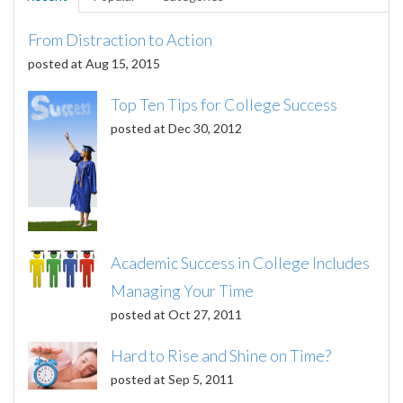
From Distraction to Action
posted at
Aug 15, 2015
Top Ten Tips for College Success
posted at
Dec 30, 2012
Academic Success in College Includes
Managing Your Time
posted at
Oct 27, 2011
Hard to Rise and Shine on Time?
posted at
Sep 5, 2011