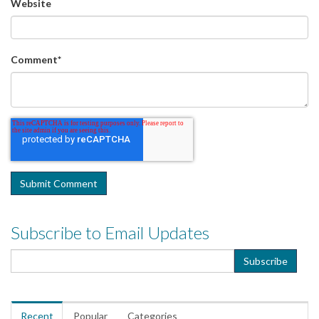
Website
Comment
*
Subscribe to Email Updates
Recent
Popular
Categories