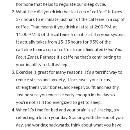
hormone that helps to regulate our sleep cycle.
What time did you drink that last cup of coffee? It takes
3-7 hours to eliminate just half of the caffeine in a cup of
coffee. That means if you drink a latte at 2:00 PM, at
11:00 PM. ¼ of the caffeine from it is still in your system.
It actually takes from 15-35 hours for 95% of the
caffeine from a cup of coffee to be eliminated (
Find Your
Focus Zone
). Perhaps it’s caffeine that’s contributing to
your inability to fall asleep.
Exercise is great for many reasons. It’s a terrific way to
reduce stress and anxiety, it increases your focus,
strengthens your bones, and keeps you fit and healthy.
Just be sure you exercise early enough in the day so
you’re not still too energized to get to sleep.
When it’s time for bed and your brain is still racing, try
reflecting a bit on your day. Starting with the end of your
day, and working backwards, think about what you have