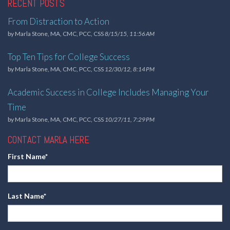
RECENT POSTS
From Distraction to Action
by
Marla Stone, MA, CMC, PCC, CSS
8/15/15, 11:56 AM
Top Ten Tips for College Success
by
Marla Stone, MA, CMC, PCC, CSS
12/30/12, 8:14 PM
Academic Success in College Includes Managing Your
Time
by
Marla Stone, MA, CMC, PCC, CSS
10/27/11, 7:29 PM
CONTACT MARLA HERE
First Name
*
Last Name
*