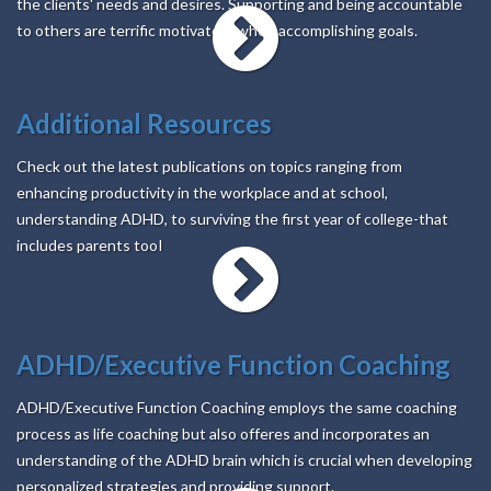
the clients' needs and desires. Supporting and being accountable
to others are terrific motivators when accomplishing goals.
Additional Resources
Check out the latest publications on topics ranging from
enhancing productivity in the workplace and at school,
understanding ADHD, to surviving the first year of college-that
includes parents tooI
ADHD/Executive Function Coaching
ADHD/Executive Function Coaching employs the same coaching
process as life coaching but also offeres and incorporates an
understanding of the ADHD brain which is crucial when developing
personalized strategies and providing support.