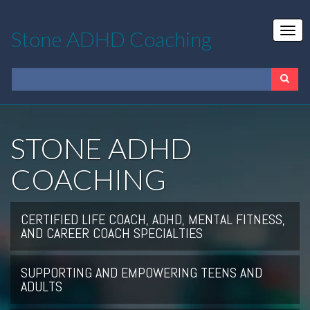
Stone ADHD Coaching
STONE ADHD
COACHING
CERTIFIED LIFE COACH, ADHD, MENTAL FITNESS,
AND CAREER COACH SPECIALTIES
SUPPORTING AND EMPOWERING TEENS AND
ADULTS