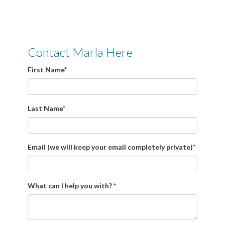
Contact Marla Here
First Name
*
Last Name
*
Email (we will keep your email completely private)
*
What can I help you with?
*