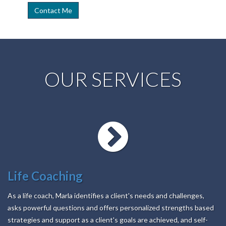
OUR SERVICES
Life Coaching
As a life coach, Marla identifies a client's needs and challenges,
asks powerful questions and offers personalized strengths based
strategies and support as a client's goals are achieved, and self-