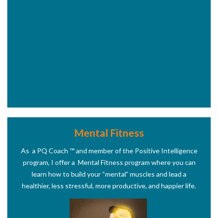
Mental Fitness
As a PQ Coach
™
and member of the Positive Intelligence
program, I offer a Mental Fitness program where you can
learn how to build your “mental” muscles and lead a
healthier, less stressful, more productive, and happier life.