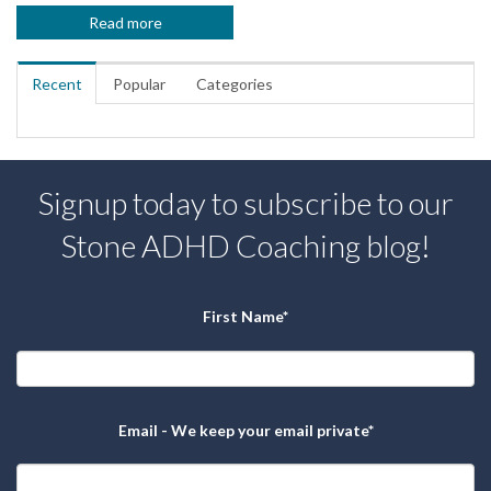
Read more
Recent
Popular
Categories
Signup today to subscribe to our
Stone ADHD Coaching blog!
First Name
*
Email - We keep your email private
*