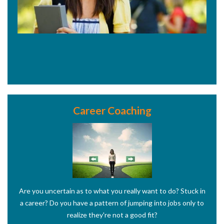
Career Coaching
Are you uncertain as to what you really want to do? Stuck in
a career? Do you have a pattern of jumping into jobs only to
realize they're not a good fit?