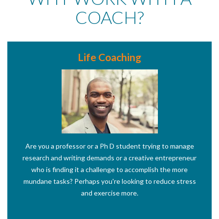
COACH?
Life Coaching
Are you a professor or a Ph D student trying to manage
research and writing demands or a creative entrepreneur
who is finding it a challenge to accomplish the more
mundane tasks? Perhaps you're looking to reduce stress
and exercise more.