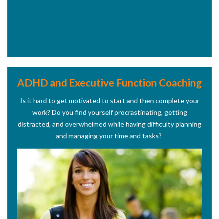
ADHD and Executive Function Coaching
Is it hard to get motivated to start and then complete your
work? Do you find yourself procrastinating, getting
distracted, and overwhelmed while having difficulty planning
and managing your time and tasks?