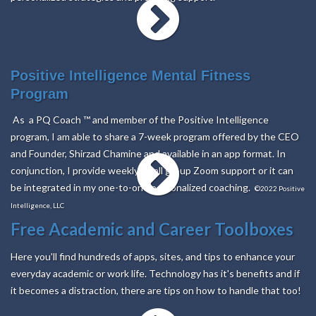
Positive Intelligence Mental Fitness
Program
As a PQ Coach
™
and member of the Positive Intelligence
program, I am able to share a 7-week program offered by the CEO
and Founder, Shirzad Chamine and available in an app format. In
conjunction, I provide weekly small group Zoom support or it can
be integrated in my one-to-one personalized coaching.
©2022 Positive
Intelligence, LLC
Free
Academic
and
Career
Toolboxes
Here you'll find hundreds of apps, sites, and tips to enhance your
everyday academic or work life. Technology has it's benefits and if
it becomes a distraction, there are tips on how to handle that too!