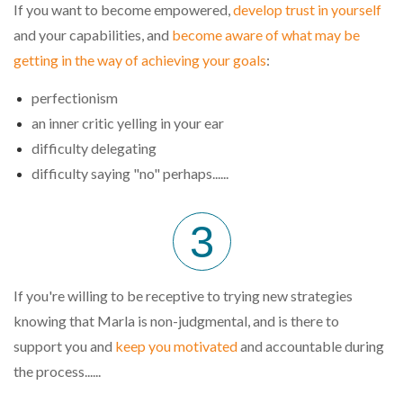
If you want to become empowered,
develop trust in yourself
and your capabilities, and
become aware of what may be
getting in the way of achieving your goals
:
perfectionism
an inner critic yelling in your ear
difficulty delegating
difficulty saying "no" perhaps......
3
If you're willing to be receptive to trying new strategies
knowing tha
t Marla
is non-judgmental,
and is there to
support you and
keep you motivated
and accountable during
the process....
..