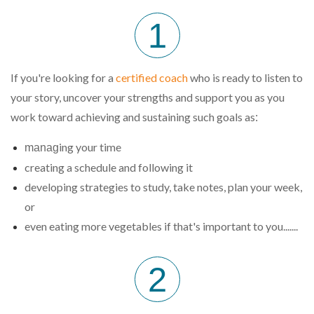
1
If you're looking for a
certified coach
who is ready to listen to
your story, uncover your strengths and support you as you
work toward achieving and sustaining such goals as
:
ing your time
manag
creating a schedule and following it
developing strategies to study, take notes, plan your week,
or
even eating more vegetables if that's important to you.......
2