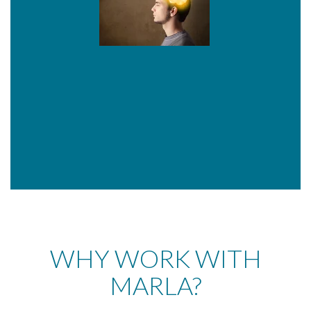
WHY WORK WITH
MARLA?