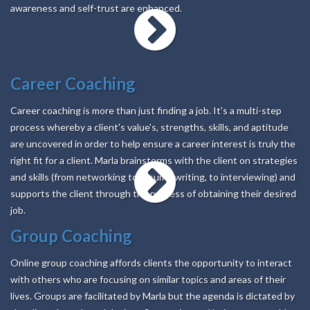
awareness and self-trust are enhanced.
Career Coaching
Career coaching is more than just finding a job. It's a multi-step
process whereby a client's value's, strengths, skills, and aptitude
are uncovered in order to help ensure a career interest is truly the
right fit for a client. Marla brainstorms with the client on strategies
and skills (from networking to resume writing, to interviewing) and
supports the client through the process of obtaining their desired
job.
Group Coaching
Online group coaching affords clients the opportunity to interact
with others who are focusing on similar topics and areas of their
lives. Groups are facilitated by Marla but the agenda is dictated by