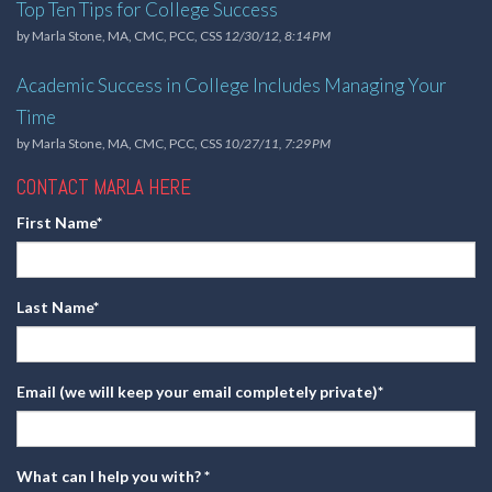
Top Ten Tips for College Success
by
Marla Stone, MA, CMC, PCC, CSS
12/30/12, 8:14 PM
Academic Success in College Includes Managing Your
Time
by
Marla Stone, MA, CMC, PCC, CSS
10/27/11, 7:29 PM
CONTACT MARLA HERE
First Name
*
Last Name
*
Email (we will keep your email completely private)
*
What can I help you with?
*