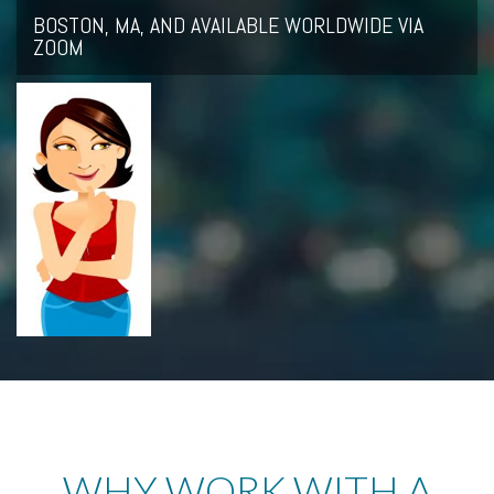
BOSTON, MA, AND AVAILABLE WORLDWIDE VIA
ZOOM
WHY WORK WITH A