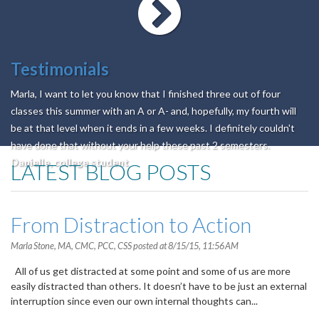
Testimonials
Marla, I want to let you know that I finished three out of four
classes this summer with an A or A- and, hopefully, my fourth will
be at that level when it ends in a few weeks. I definitely couldn't
have done that without your help these past 2 semesters.
Danielle, college student
LATEST BLOG POSTS
From Distraction to Action
Marla Stone, MA, CMC, PCC, CSS
posted at
8/15/15, 11:56 AM
All of us get distracted at some point and some of us are more
easily distracted than others. It doesn’t have to be just an external
interruption since even our own internal thoughts can...