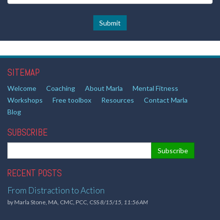
SITEMAP
Welcome
Coaching
About Marla
Mental Fitness
Workshops
Free toolbox
Resources
Contact Marla
Blog
SUBSCRIBE
RECENT POSTS
From Distraction to Action
by
Marla Stone, MA, CMC, PCC, CSS
8/15/15, 11:56 AM